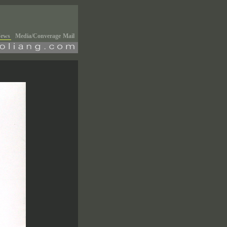
ews
Media/Converage
Mail