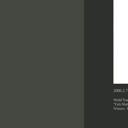
2006.2.
World Trad
“Fish Mark
Winners fo