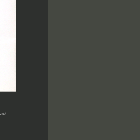
Award