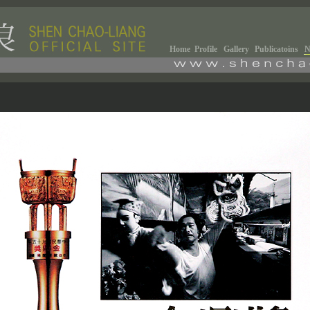
Home
Profile
Gallery
Publicatoins
N