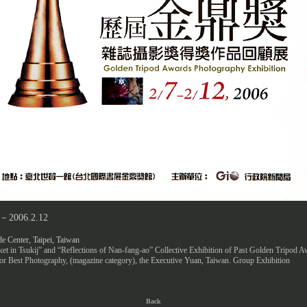
7－2006.2.12
e Center, Taipei, Taiwan
et in Tsukij” and “Reflections of Nan-fang-ao” Collective Exhibition of Past Golden Tripod 
r Best Photography, (magazine category), the Executive Yuan, Taiwan. Group Exhibition
Back