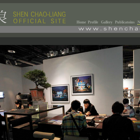
Home
Profile
Gallery
Publicatoins
N