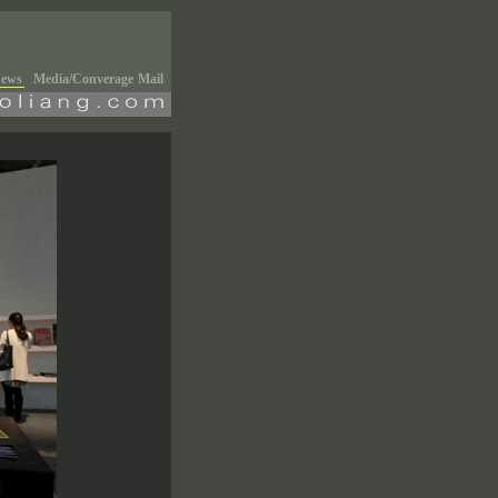
ews
Media/Converage
Mail