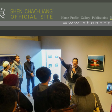
Home
Profile
Gallery
Publicatoins
N