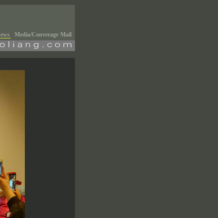
ews
Media/Converage
Mail