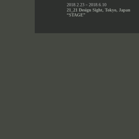
2018.2.23－2018.6.10
21_21 Design Sight, Tokyo, Japan
“STAGE”