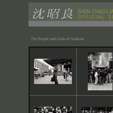
The People and Gods of Asakusa